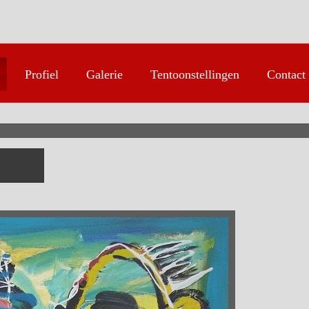
Profiel
Galerie
Tentoonstellingen
Contact