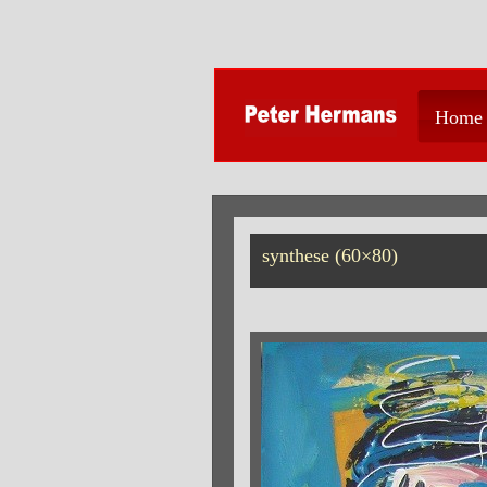
Home
synthese (60×80)